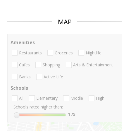
MAP
Amenities
Restaurants
Groceries
Nightlife
Cafes
Shopping
Arts & Entertainment
Banks
Active Life
Schools
All
Elementary
Middle
High
Schools rated higher than:
1
/5