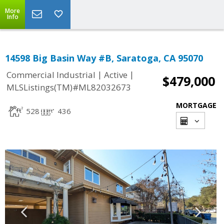
More
Info
14598 Big Basin Way #B, Saratoga, CA 95070
|
|
Commercial Industrial
Active
$479,000
MLSListings(TM)#ML82032673
MORTGAGE
528
436