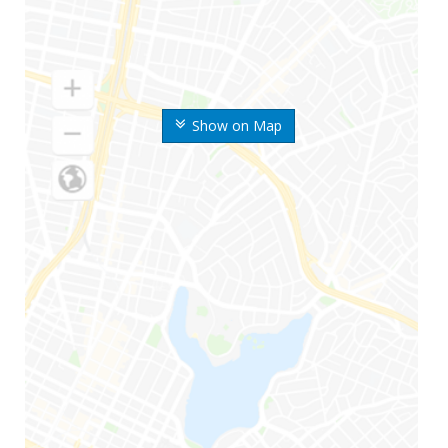
Show on Map