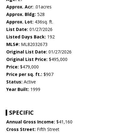
Approx. Acr:
.01acres
Approx. Bldg:
528
Approx. Lot:
436sq. ft.
List Date:
01/27/2026
Listed Days Back:
192
MLS#:
ML82032673
Original List Date:
01/27/2026
Original List Price:
$495,000
Price:
$479,000
Price per sq. ft.:
$907
Status:
Active
Year Built:
1999
SPECIFIC
Annual Gross Income:
$41,160
Cross Street:
Fifth Street