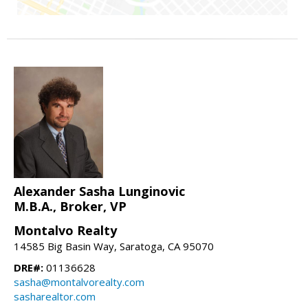
Alexander Sasha Lunginovic
M.B.A., Broker, VP
Montalvo Realty
14585 Big Basin Way, Saratoga, CA 95070
DRE#:
01136628
sasha@montalvorealty.com
sasharealtor.com