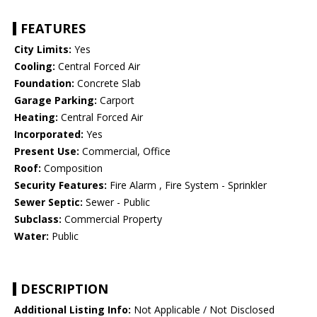
FEATURES
City Limits:
Yes
Cooling:
Central Forced Air
Foundation:
Concrete Slab
Garage Parking:
Carport
Heating:
Central Forced Air
Incorporated:
Yes
Present Use:
Commercial, Office
Roof:
Composition
Security Features:
Fire Alarm , Fire System - Sprinkler
Sewer Septic:
Sewer - Public
Subclass:
Commercial Property
Water:
Public
DESCRIPTION
Additional Listing Info:
Not Applicable / Not Disclosed