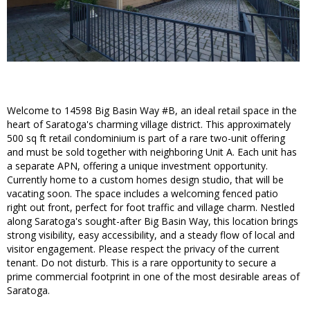
Welcome to 14598 Big Basin Way #B, an ideal retail space in the
heart of Saratoga's charming village district. This approximately
500 sq ft retail condominium is part of a rare two-unit offering
and must be sold together with neighboring Unit A. Each unit has
a separate APN, offering a unique investment opportunity.
Currently home to a custom homes design studio, that will be
vacating soon. The space includes a welcoming fenced patio
right out front, perfect for foot traffic and village charm. Nestled
along Saratoga's sought-after Big Basin Way, this location brings
strong visibility, easy accessibility, and a steady flow of local and
visitor engagement. Please respect the privacy of the current
tenant. Do not disturb. This is a rare opportunity to secure a
prime commercial footprint in one of the most desirable areas of
Saratoga.