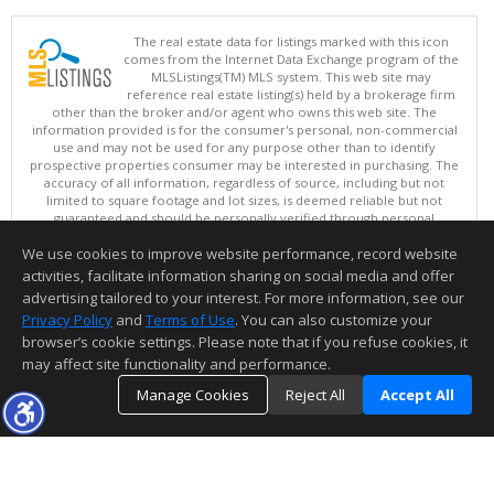
The real estate data for listings marked with this icon
comes from the Internet Data Exchange program of the
MLSListings(TM) MLS system. This web site may
reference real estate listing(s) held by a brokerage firm
other than the broker and/or agent who owns this web site. The
information provided is for the consumer's personal, non-commercial
use and may not be used for any purpose other than to identify
prospective properties consumer may be interested in purchasing. The
accuracy of all information, regardless of source, including but not
limited to square footage and lot sizes, is deemed reliable but not
guaranteed and should be personally verified through personal
inspection by and/or with appropriate professionals. This site is
We use cookies to improve website performance, record website
updated at least 4 times a day.
Copyright © MLSListings Inc. 2026. All rights reserved
activities, facilitate information sharing on social media and offer
advertising tailored to your interest. For more information, see our
This content last updated on 08/07/2026 11:07 AM.
Privacy Policy
and
Terms of Use
. You can also customize your
browser’s cookie settings. Please note that if you refuse cookies, it
Information deemed reliable but not guaranteed to be accurate.
may affect site functionality and performance.
Manage Cookies
Reject All
Accept All
TOP
DETAILS
MAP