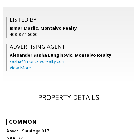
LISTED BY
Ismar Maslic, Montalvo Realty
408-877-6000
ADVERTISING AGENT
Alexander Sasha Lunginovic,
Montalvo Realty
sasha@montalvorealty.com
View More
PROPERTY DETAILS
COMMON
Area:
- Saratoga 017
Age:
27