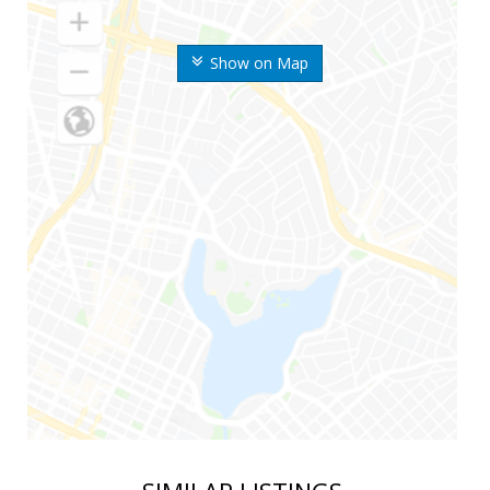
Show on Map