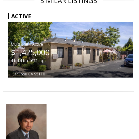
SIMILAR LISTINGS
ACTIVE
|
$1,425,000
4
bd
4
ba
1672
sqft
San Jose
CA 95110