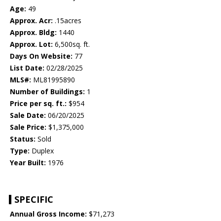
Age:
49
Approx. Acr:
.15acres
Approx. Bldg:
1440
Approx. Lot:
6,500sq. ft.
Days On Website:
77
List Date:
02/28/2025
MLS#:
ML81995890
Number of Buildings:
1
Price per sq. ft.:
$954
Sale Date:
06/20/2025
Sale Price:
$1,375,000
Status:
Sold
Type:
Duplex
Year Built:
1976
SPECIFIC
Annual Gross Income:
$71,273