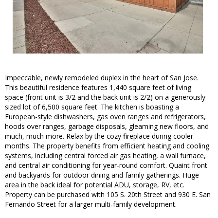
Impeccable, newly remodeled duplex in the heart of San Jose.
This beautiful residence features 1,440 square feet of living
space (front unit is 3/2 and the back unit is 2/2) on a generously
sized lot of 6,500 square feet. The kitchen is boasting a
European-style dishwashers, gas oven ranges and refrigerators,
hoods over ranges, garbage disposals, gleaming new floors, and
much, much more. Relax by the cozy fireplace during cooler
months. The property benefits from efficient heating and cooling
systems, including central forced air gas heating, a wall furnace,
and central air conditioning for year-round comfort. Quaint front
and backyards for outdoor dining and family gatherings. Huge
area in the back ideal for potential ADU, storage, RV, etc.
Property can be purchased with 105 S. 20th Street and 930 E. San
Fernando Street for a larger multi-family development.