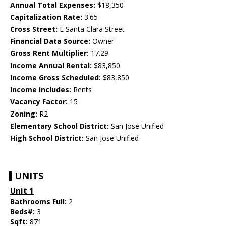
Annual Total Expenses:
$18,350
Capitalization Rate:
3.65
Cross Street:
E Santa Clara Street
Financial Data Source:
Owner
Gross Rent Multiplier:
17.29
Income Annual Rental:
$83,850
Income Gross Scheduled:
$83,850
Income Includes:
Rents
Vacancy Factor:
15
Zoning:
R2
Elementary School District:
San Jose Unified
High School District:
San Jose Unified
UNITS
Unit 1
Bathrooms Full:
2
Beds#:
3
Sqft:
871