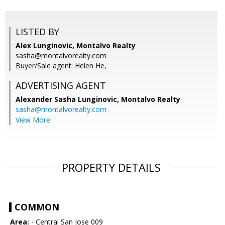
LISTED BY
Alex Lunginovic, Montalvo Realty
sasha@montalvorealty.com
Buyer/Sale agent: Helen He,
ADVERTISING AGENT
Alexander Sasha Lunginovic,
Montalvo Realty
sasha@montalvorealty.com
View More
PROPERTY DETAILS
COMMON
Area:
- Central San Jose 009