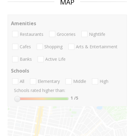
MAP
Amenities
Restaurants
Groceries
Nightlife
Cafes
Shopping
Arts & Entertainment
Banks
Active Life
Schools
All
Elementary
Middle
High
Schools rated higher than:
1
/5