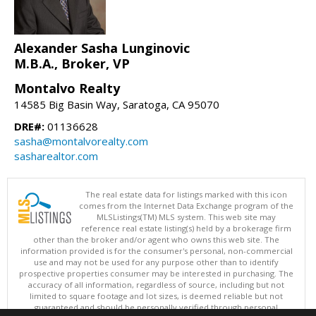
Alexander Sasha Lunginovic
M.B.A., Broker, VP
Montalvo Realty
14585 Big Basin Way, Saratoga, CA 95070
DRE#:
01136628
sasha@montalvorealty.com
sasharealtor.com
The real estate data for listings marked with this icon
comes from the Internet Data Exchange program of the
MLSListings(TM) MLS system. This web site may
reference real estate listing(s) held by a brokerage firm
other than the broker and/or agent who owns this web site. The
information provided is for the consumer's personal, non-commercial
use and may not be used for any purpose other than to identify
prospective properties consumer may be interested in purchasing. The
accuracy of all information, regardless of source, including but not
limited to square footage and lot sizes, is deemed reliable but not
guaranteed and should be personally verified through personal