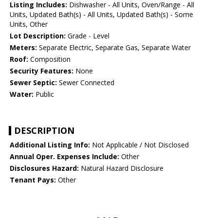
Listing Includes:
Dishwasher - All Units, Oven/Range - All
Units, Updated Bath(s) - All Units, Updated Bath(s) - Some
Units, Other
Lot Description:
Grade - Level
Meters:
Separate Electric, Separate Gas, Separate Water
Roof:
Composition
Security Features:
None
Sewer Septic:
Sewer Connected
Water:
Public
DESCRIPTION
Additional Listing Info:
Not Applicable / Not Disclosed
Annual Oper. Expenses Include:
Other
Disclosures Hazard:
Natural Hazard Disclosure
Tenant Pays:
Other