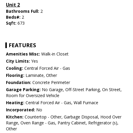
Unit 2
Bathrooms Full:
2
Beds#:
2
Sqft:
673
FEATURES
Amenities Misc:
Walk-in Closet
City Limits:
Yes
Cooling:
Central Forced Air - Gas
Flooring:
Laminate, Other
Foundation:
Concrete Perimeter
Garage Parking:
No Garage, Off-Street Parking, On Street,
Room for Oversized Vehicle
Heating:
Central Forced Air - Gas, Wall Furnace
Incorporated:
No
Kitchen:
Countertop - Other, Garbage Disposal, Hood Over
Range, Oven Range - Gas, Pantry Cabinet, Refrigerator (s),
Other