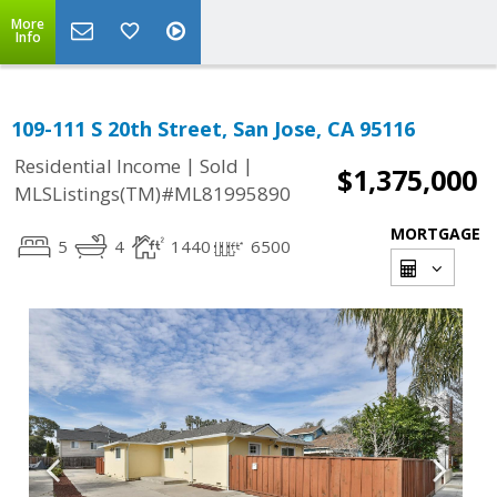
More
Info
109-111 S 20th Street, San Jose, CA 95116
|
|
Residential Income
Sold
$1,375,000
MLSListings(TM)#ML81995890
MORTGAGE
5
4
1440
6500