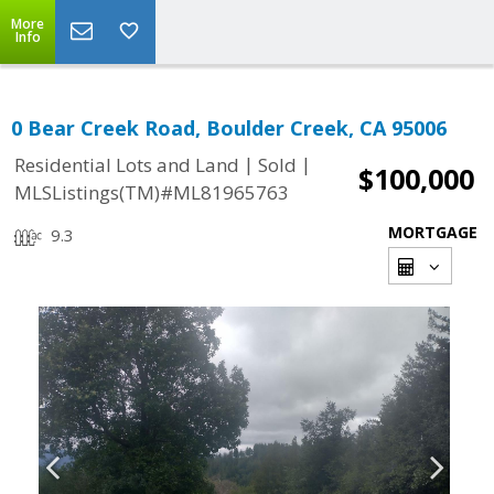
More
Info
0 Bear Creek Road, Boulder Creek, CA 95006
|
|
Residential Lots and Land
Sold
$100,000
MLSListings(TM)#ML81965763
MORTGAGE
9.3