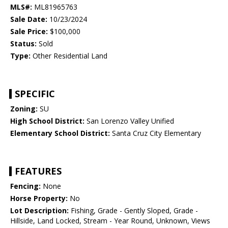
MLS#:
ML81965763
Sale Date:
10/23/2024
Sale Price:
$100,000
Status:
Sold
Type:
Other Residential Land
SPECIFIC
Zoning:
SU
High School District:
San Lorenzo Valley Unified
Elementary School District:
Santa Cruz City Elementary
FEATURES
Fencing:
None
Horse Property:
No
Lot Description:
Fishing, Grade - Gently Sloped, Grade -
Hillside, Land Locked, Stream - Year Round, Unknown, Views