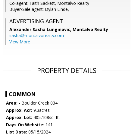
Co-agent: Faith Sackett, Montalvo Realty
Buyer/Sale agent: Dylan Linde,
ADVERTISING AGENT
Alexander Sasha Lunginovic,
Montalvo Realty
sasha@montalvorealty.com
View More
PROPERTY DETAILS
COMMON
Area:
- Boulder Creek 034
Approx. Acr:
9.3acres
Approx. Lot:
405,108sq. ft.
Days On Website:
141
List Date:
05/15/2024