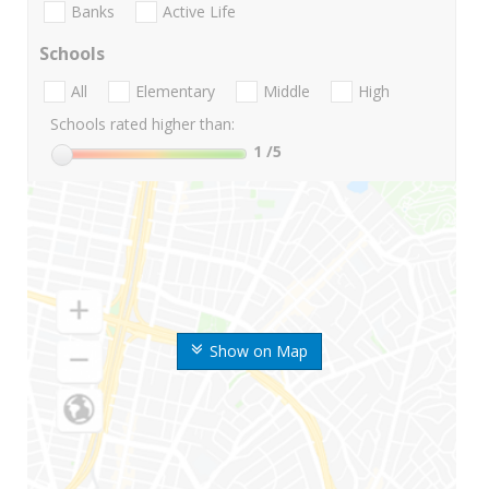
Banks
Active Life
Schools
All
Elementary
Middle
High
Schools rated higher than:
1
/5
Show on Map