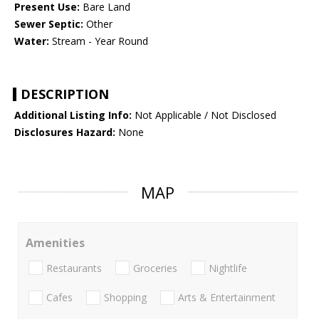
Present Use:
Bare Land
Sewer Septic:
Other
Water:
Stream - Year Round
DESCRIPTION
Additional Listing Info:
Not Applicable / Not Disclosed
Disclosures Hazard:
None
MAP
Amenities
Restaurants
Groceries
Nightlife
Cafes
Shopping
Arts & Entertainment