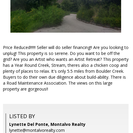
Price Reduced!!!!!! Seller will do seller financing!! Are you looking to
unplug! This property is so serene. Do you want to be off the
grid? Are you an Artist who wants an Artist Retreat? This property
has a Year Round Creek, Stream, theres also a chicken coop and
plenty of places to relax. It's only 5.5 miles from Boulder Creek.
Buyers to do their own due diligence about build-ability. There is
a Road Maintenance Association. The views on this large
property are gorgeous!!
LISTED BY
Lynette Del Ponte, Montalvo Realty
lynette@montalvorealty.com