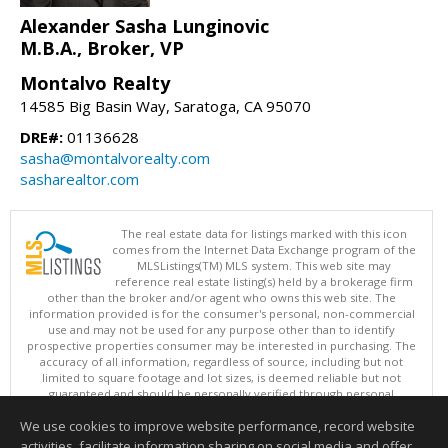
Alexander Sasha Lunginovic
M.B.A., Broker, VP
Montalvo Realty
14585 Big Basin Way, Saratoga, CA 95070
DRE#:
01136628
sasha@montalvorealty.com
sasharealtor.com
The real estate data for listings marked with this icon
comes from the Internet Data Exchange program of the
MLSListings(TM) MLS system. This web site may
reference real estate listing(s) held by a brokerage firm
other than the broker and/or agent who owns this web site. The
information provided is for the consumer's personal, non-commercial
use and may not be used for any purpose other than to identify
prospective properties consumer may be interested in purchasing. The
accuracy of all information, regardless of source, including but not
limited to square footage and lot sizes, is deemed reliable but not
guaranteed and should be personally verified through personal
inspection by and/or with appropriate professionals. This site is
We use cookies to improve website performance, record website
updated at least 4 times a day.
Copyright © MLSListings Inc. 2026. All rights reserved
activities, facilitate information sharing on social media and offer