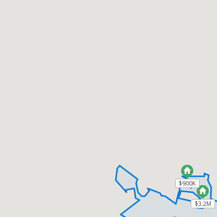
$900K
$900K
$3.2M
$3.2M