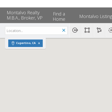
Montalvo Realty
Find a
Montalvo Listin
M.B.A., Broker, VP
Home
Cupertino, CA