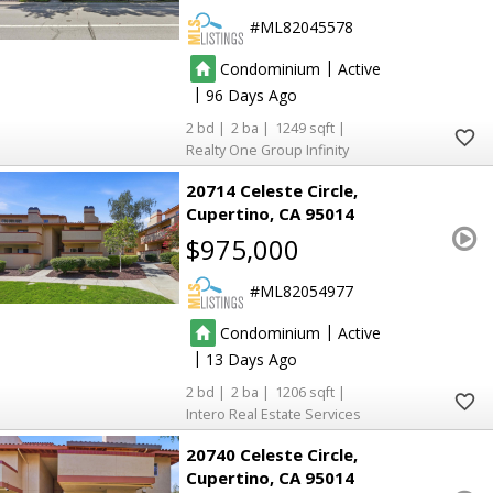
ML82045578
|
Condominium
Active
|
96
2
2
1249
Realty One Group Infinity
20714 Celeste Circle
Cupertino
CA 95014
$975,000
ML82054977
|
Condominium
Active
|
13
2
2
1206
Intero Real Estate Services
20740 Celeste Circle
Cupertino
CA 95014