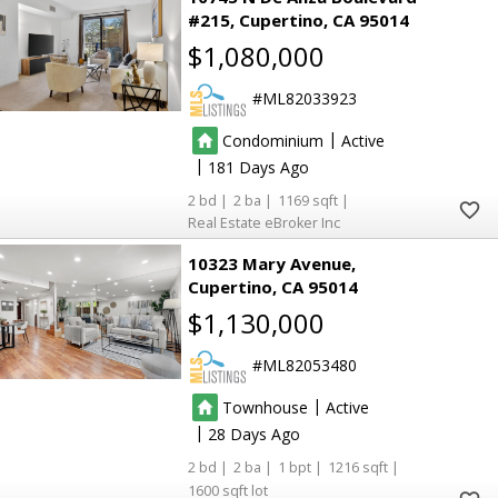
#215
Cupertino
CA 95014
$1,080,000
ML82033923
|
Condominium
Active
|
181
2
2
1169
Real Estate eBroker Inc
10323 Mary Avenue
Cupertino
CA 95014
$1,130,000
ML82053480
|
Townhouse
Active
|
28
2
2
1
1216
1600