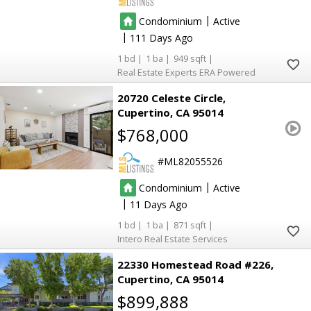
|
Condominium
Active
|
111
1
1
949
Real Estate Experts ERA Powered
20720 Celeste Circle
Cupertino
CA 95014
$768,000
ML82055526
|
Condominium
Active
|
11
1
1
871
Intero Real Estate Services
22330 Homestead Road #226
Cupertino
CA 95014
$899,888