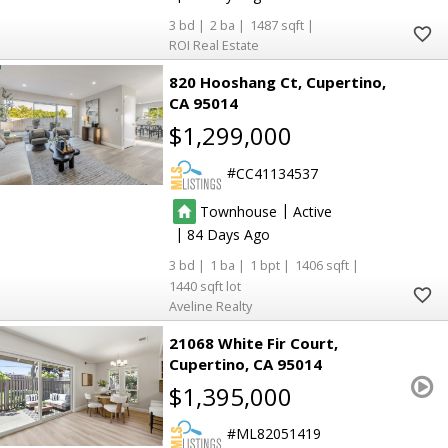
3
2
1487
ROI Real Estate
820 Hooshang Ct
Cupertino
CA 95014
$1,299,000
CC41134537
|
Townhouse
Active
|
84
3
1
1
1406
1440
Aveline Realty
21068 White Fir Court
Cupertino
CA 95014
$1,395,000
ML82051419