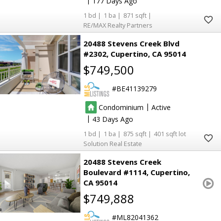
177
1
1
871
RE/MAX Realty Partners
20488 Stevens Creek Blvd
#2302
Cupertino
CA 95014
$749,500
BE41139279
|
Condominium
Active
|
43
1
1
875
401
Solution Real Estate
20488 Stevens Creek
Boulevard #1114
Cupertino
CA 95014
$749,888
ML82041362