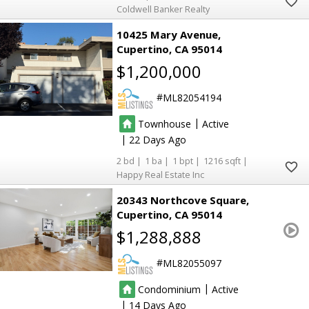
Coldwell Banker Realty
10425 Mary Avenue
Cupertino
CA 95014
$1,200,000
ML82054194
|
Townhouse
Active
|
22
2
1
1
1216
Happy Real Estate Inc
20343 Northcove Square
Cupertino
CA 95014
$1,288,888
ML82055097
|
Condominium
Active
|
14