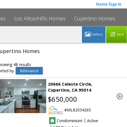
Home
Sign In
mes
Los Altos/Hills Homes
Cupertino Homes
Save
upertino Homes
howing 48 results
orted by
Relevance
20666 Celeste Circle
Cupertino
CA 95014
$650,000
ML82034265
|
Condominium
Active
|