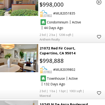
$998,000
ML82051835
|
Condominium
Active
|
44
2
2
1206
Anthem Realty
21072 Red Fir Court
Cupertino
CA 95014
$998,888
ML82039802
|
Townhouse
Active
|
132
2
1
1
1003
Maxreal
10745 N De Anza Boulevard