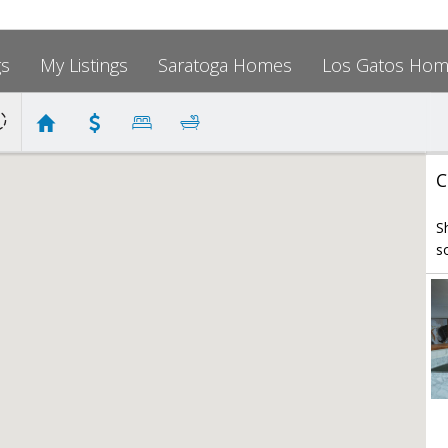
gs
My Listings
Saratoga Homes
Los Gatos Ho
C
S
s